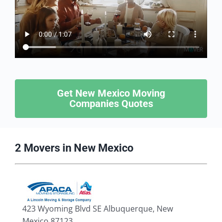
Get New Mexico Moving
Companies Quotes
2 Movers in New Mexico
423 Wyoming Blvd SE Albuquerque, New
Mexico 87123