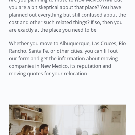
you are a bit skeptical about that place? You have
planned out everything but still confused about the
cost and other such related things? If so, then you
are exactly at the place you need to be!
Whether you move to Albuquerque, Las Cruces, Rio
Rancho, Santa Fe, or other cities, you can fill out
our form and get the information about moving
companies in New Mexico, its reputation and
moving quotes for your relocation.