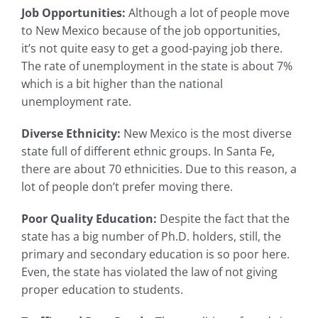
Job Opportunities:
Although a lot of people move
to New Mexico because of the job opportunities,
it’s not quite easy to get a good-paying job there.
The rate of unemployment in the state is about 7%
which is a bit higher than the national
unemployment rate.
Diverse Ethnicity:
New Mexico is the most diverse
state full of different ethnic groups. In Santa Fe,
there are about 70 ethnicities. Due to this reason, a
lot of people don’t prefer moving there.
Poor Quality Education:
Despite the fact that the
state has a big number of Ph.D. holders, still, the
primary and secondary education is so poor here.
Even, the state has violated the law of not giving
proper education to students.