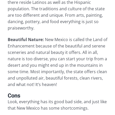
there reside Latinos as well as the Hispanic
population. The traditions and culture of the state
are too different and unique. From arts, painting,
dancing, pottery, and food everything is just so
praiseworthy.
Beautiful Nature:
New Mexico is called the Land of
Enhancement because of the beautiful and serene
sceneries and natural beauty it offers. All in all,
nature is too diverse, you can start your trip from a
desert and you might end up in the mountains in
some time. Most importantly, the state offers clean
and unpolluted air, beautiful forests, clean rivers,
and what not! It’s heaven!
Cons
Look, everything has its good bad side, and just like
that New Mexico has some shortcomings.