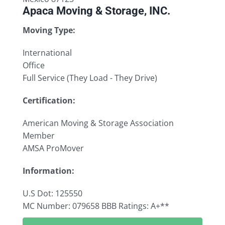
Apaca Moving & Storage, INC.
Moving Type:
International
Office
Full Service (They Load - They Drive)
Certification:
American Moving & Storage Association
Member
AMSA ProMover
Information:
U.S Dot: 125550
MC Number: 079658
BBB Ratings: A+**