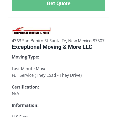
Get Quote
4363 San Benito St Santa Fe, New Mexico 87507
Exceptional Moving & More LLC
Moving Type:
Last Minute Move
Full Service (They Load - They Drive)
Certification:
N/A
Information: