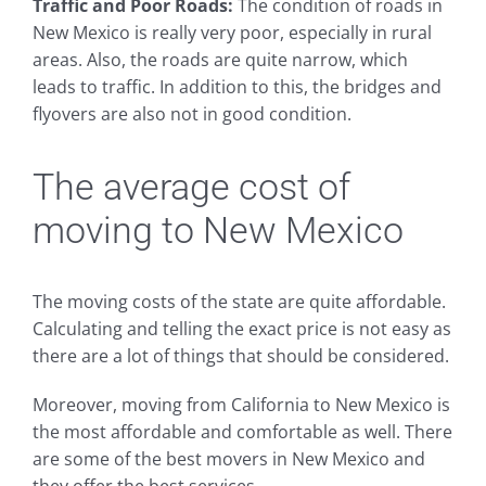
Traffic and Poor Roads:
The condition of roads in
New Mexico is really very poor, especially in rural
areas. Also, the roads are quite narrow, which
leads to traffic. In addition to this, the bridges and
flyovers are also not in good condition.
The average cost of
moving to New Mexico
The moving costs of the state are quite affordable.
Calculating and telling the exact price is not easy as
there are a lot of things that should be considered.
Moreover, moving from California to New Mexico is
the most affordable and comfortable as well. There
are some of the best movers in New Mexico and