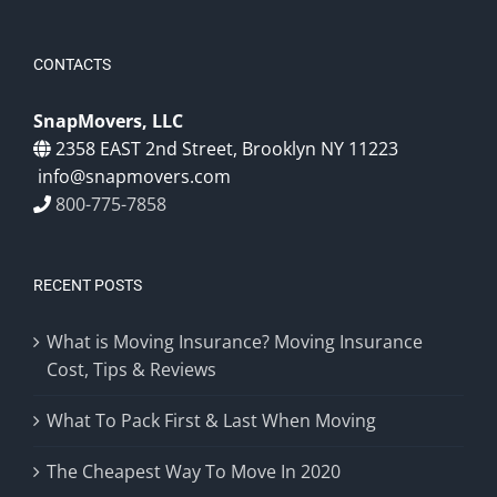
CONTACTS
SnapMovers, LLC
2358 EAST 2nd Street, Brooklyn NY 11223
info@snapmovers.com
800-775-7858
RECENT POSTS
What is Moving Insurance? Moving Insurance
Cost, Tips & Reviews
What To Pack First & Last When Moving
The Cheapest Way To Move In 2020