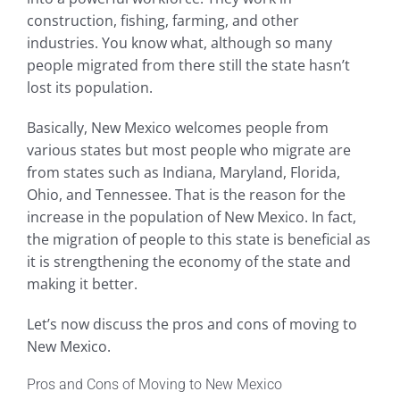
construction, fishing, farming, and other
industries. You know what, although so many
people migrated from there still the state hasn’t
lost its population.
Basically, New Mexico welcomes people from
various states but most people who migrate are
from states such as Indiana, Maryland, Florida,
Ohio, and Tennessee. That is the reason for the
increase in the population of New Mexico. In fact,
the migration of people to this state is beneficial as
it is strengthening the economy of the state and
making it better.
Let’s now discuss the pros and cons of moving to
New Mexico.
Pros and Cons of Moving to New Mexico