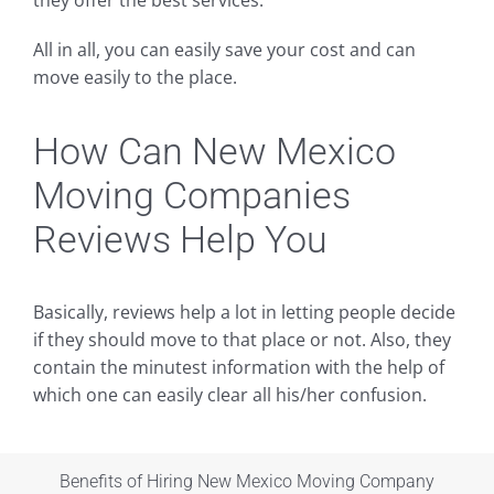
they offer the best services.
All in all, you can easily save your cost and can
move easily to the place.
How Can New Mexico
Moving Companies
Reviews Help You
Basically, reviews help a lot in letting people decide
if they should move to that place or not. Also, they
contain the minutest information with the help of
which one can easily clear all his/her confusion.
Benefits of Hiring New Mexico Moving Company