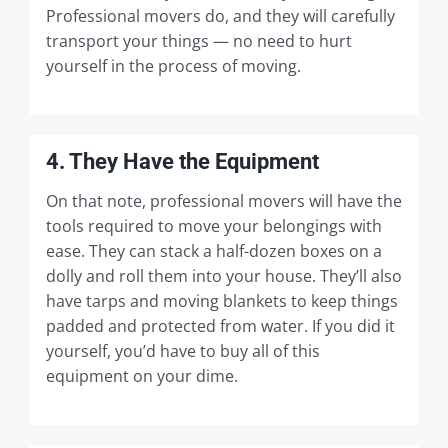
Professional movers do, and they will carefully
transport your things — no need to hurt
yourself in the process of moving.
4. They Have the Equipment
On that note, professional movers will have the
tools required to move your belongings with
ease. They can stack a half-dozen boxes on a
dolly and roll them into your house. They’ll also
have tarps and moving blankets to keep things
padded and protected from water. If you did it
yourself, you’d have to buy all of this
equipment on your dime.