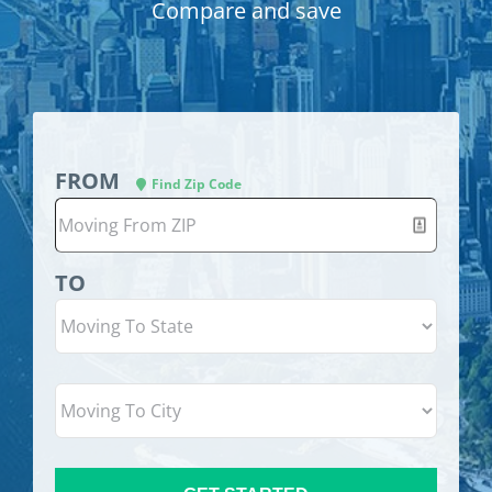
Compare and save
FROM
Find Zip Code
TO