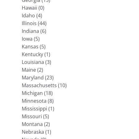
Georgia (15)
Hawaii (0)
Idaho (4)
Illinois (44)
Indiana (6)
Iowa (5)
Kansas (5)
Kentucky (1)
Louisiana (3)
Maine (2)
Maryland (23)
Massachusetts (10)
Michigan (18)
Minnesota (8)
Mississippi (1)
Missouri (5)
Montana (2)
Nebraska (1)