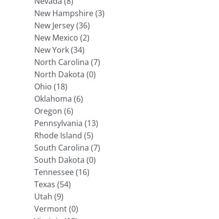
Nevada (8)
New Hampshire (3)
New Jersey (36)
New Mexico (2)
New York (34)
North Carolina (7)
North Dakota (0)
Ohio (18)
Oklahoma (6)
Oregon (6)
Pennsylvania (13)
Rhode Island (5)
South Carolina (7)
South Dakota (0)
Tennessee (16)
Texas (54)
Utah (9)
Vermont (0)