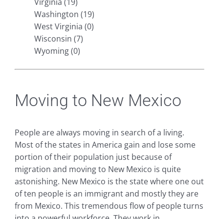
Virginia (19)
Washington (19)
West Virginia (0)
Wisconsin (7)
Wyoming (0)
Moving to New Mexico
People are always moving in search of a living.
Most of the states in America gain and lose some
portion of their population just because of
migration and moving to New Mexico is quite
astonishing. New Mexico is the state where one out
of ten people is an immigrant and mostly they are
from Mexico. This tremendous flow of people turns
into a powerful workforce. They work in