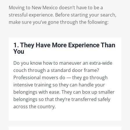
Moving to New Mexico doesn’t have to be a
stressful experience. Before starting your search,
make sure you’ve gone through the following:
1. They Have More Experience Than
You
Do you know how to maneuver an extra-wide
couch through a standard door frame?
Professional movers do — they go through
intensive training so they can handle your
belongings with ease. They can box up smaller
belongings so that they’re transferred safely
across the country.