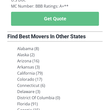
U.S Dot:
MC Number:
BBB Ratings: A+**
Get Quote
Find Best Movers In Other States
Alabama (8)
Alaska (2)
Arizona (16)
Arkansas (3)
California (79)
Colorado (17)
Connecticut (6)
Delaware (3)
District Of Columbia (0)
Florida (91)