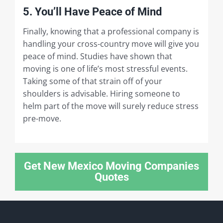
5. You’ll Have Peace of Mind
Finally, knowing that a professional company is
handling your cross-country move will give you
peace of mind. Studies have shown that
moving is one of life’s most stressful events.
Taking some of that strain off of your
shoulders is advisable. Hiring someone to
helm part of the move will surely reduce stress
pre-move.
Get New Mexico Moving Companies
Quotes