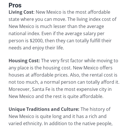
Pros
Living Cost
: New Mexico is the most affordable
state where you can move. The living index cost of
New Mexico is much lesser than the average
national index. Even if the average salary per
person is $2000, then they can totally fulfill their
needs and enjoy their life.
Housing Cost:
The very first factor while moving to
any place is the housing cost. New Mexico offers
houses at affordable prices. Also, the rental cost is
not too much, a normal person can totally afford it.
Moreover, Santa Fe is the most expensive city in
New Mexico and the rest is quite affordable.
Unique Traditions and Culture:
The history of
New Mexico is quite long and it has a rich and
varied ethnicity. In addition to the native people,