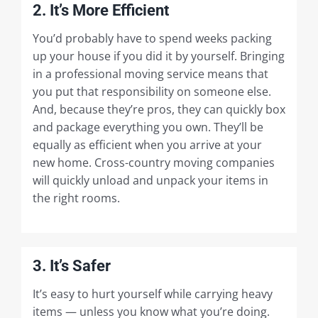
2. It’s More Efficient
You’d probably have to spend weeks packing
up your house if you did it by yourself. Bringing
in a professional moving service means that
you put that responsibility on someone else.
And, because they’re pros, they can quickly box
and package everything you own. They’ll be
equally as efficient when you arrive at your
new home. Cross-country moving companies
will quickly unload and unpack your items in
the right rooms.
3. It’s Safer
It’s easy to hurt yourself while carrying heavy
items — unless you know what you’re doing.