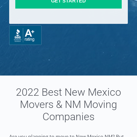
GET STARTED
2022 Best New Mexico
Movers & NM Moving
Companies
Are you planning to move to New Mexico NM? But