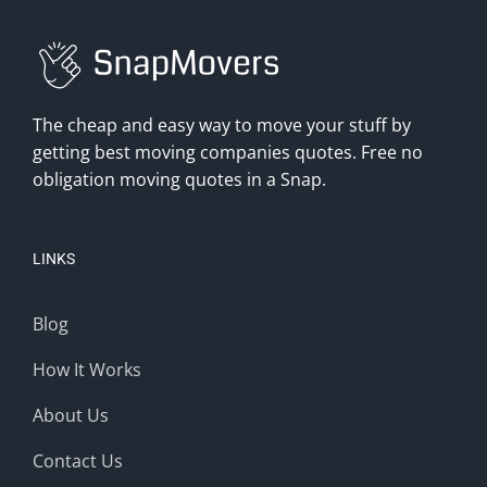
The cheap and easy way to move your stuff by
getting best moving companies quotes. Free no
obligation moving quotes in a Snap.
LINKS
Blog
How It Works
About Us
Contact Us