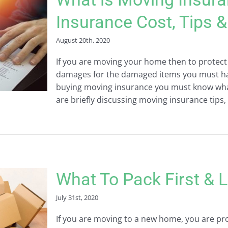
Insurance Cost, Tips 
August 20th, 2020
If you are moving your home then to protect
damages for the damaged items you must ha
buying moving insurance you must know what 
are briefly discussing moving insurance tips, 
What To Pack First &
July 31st, 2020
If you are moving to a new home, you are prob