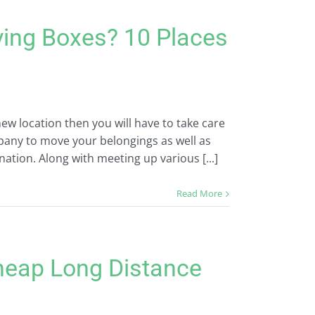
ving Boxes? 10 Places
ew location then you will have to take care
mpany to move your belongings as well as
nation. Along with meeting up various [...]
Read More
heap Long Distance