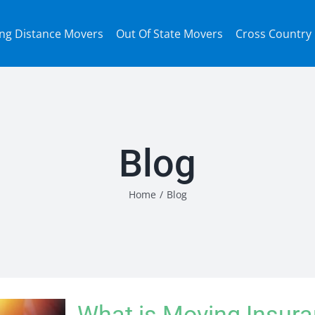
ng Distance Movers
Out Of State Movers
Cross Country
Blog
Home
/
Blog
What is Moving Insur