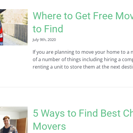
Where to Get Free Mo
to Find
July 9th, 2020
If you are planning to move your home to a n
of a number of things including hiring a co
renting a unit to store them at the next desti
5 Ways to Find Best C
Movers