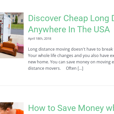
Discover Cheap Long 
Anywhere In The USA
April 18th, 2018
Long distance moving doesn't have to break th
Your whole life changes and you also have ex
new home. You can save money on moving ex
distance movers. Often [...]
How to Save Money w