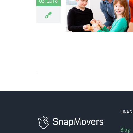
03, 2018
LINKS
Blog