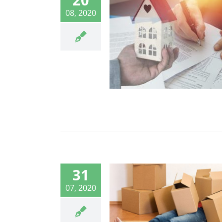
08, 2020
31
07, 2020