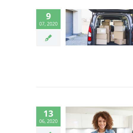
9
07, 2020
13
06, 2020