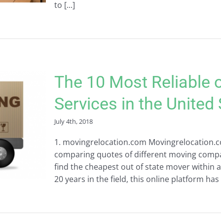
to [...]
The 10 Most Reliable 
Services in the United
July 4th, 2018
1. movingrelocation.com Movingrelocation.co
comparing quotes of different moving compan
find the cheapest out of state mover within 
20 years in the field, this online platform has 