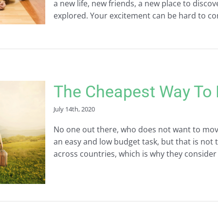
a new life, new friends, a new place to discov
explored. Your excitement can be hard to cont
The Cheapest Way To 
July 14th, 2020
No one out there, who does not want to mov
an easy and low budget task, but that is not 
across countries, which is why they consider i