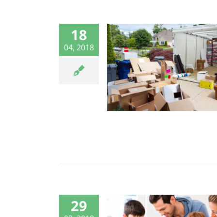
18
04, 2018
29