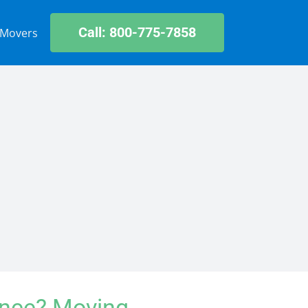
Call: 800-775-7858
 Movers
ance? Moving