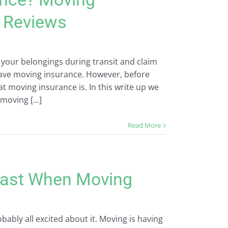
& Reviews
 your belongings during transit and claim
ve moving insurance. However, before
moving insurance is. In this write up we
moving [...]
Read More
 Last When Moving
ably all excited about it. Moving is having