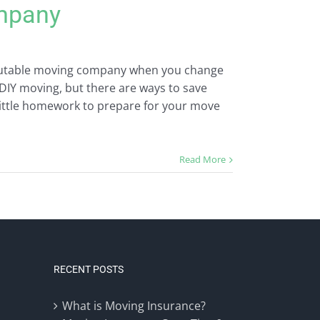
mpany
eputable moving company when you change
DIY moving, but there are ways to save
little homework to prepare for your move
Read More
RECENT POSTS
What is Moving Insurance?