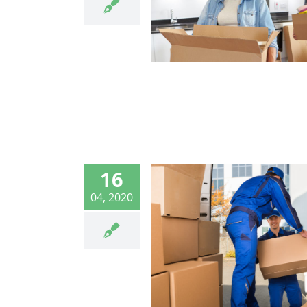
16
04, 2020