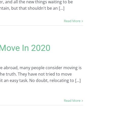
er, and all the new things waiting to be
ain, but that shouldn't be an [...]
Read More
Move In 2020
e abroad, many people consider moving is
the truth. They have not tried to move
t an easy task. No doubt, relocating to [...]
Read More