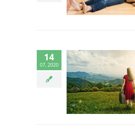
14
07, 2020