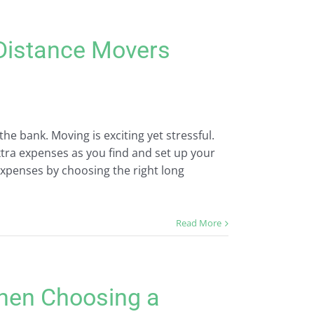
Distance Movers
e bank. Moving is exciting yet stressful.
tra expenses as you find and set up your
penses by choosing the right long
Read More
hen Choosing a