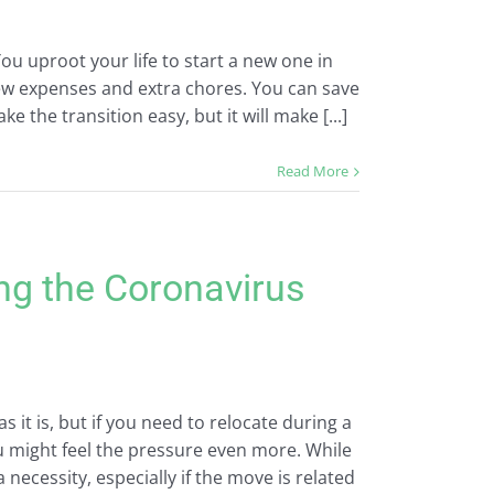
You uproot your life to start a new one in
new expenses and extra chores. You can save
he transition easy, but it will make [...]
Read More
ing the Coronavirus
 it is, but if you need to relocate during a
ou might feel the pressure even more. While
ecessity, especially if the move is related