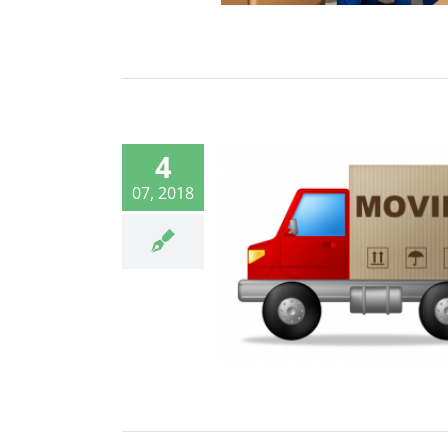
4
07, 2018