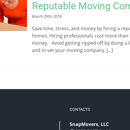
Reputable Moving Co
March 29th, 2018
Save time, stress, and money by hiring a r
homes. Hiring professionals cost more than 
money. Avoid getting ripped off by doing a 
and to vet your moving company. [...]
CONTACTS
SnapMovers, LLC