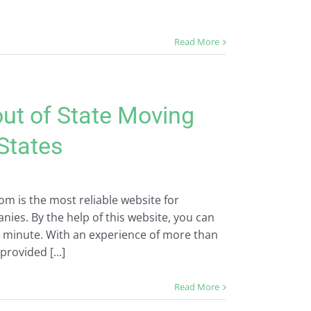
Read More
out of State Moving
 States
m is the most reliable website for
ies. By the help of this website, you can
a minute. With an experience of more than
provided [...]
Read More