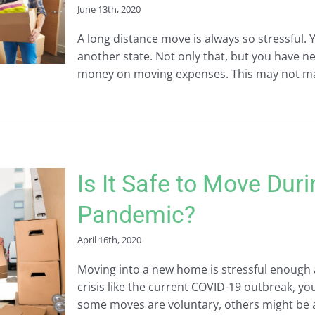
June 13th, 2020
A long distance move is always so stressful. 
another state. Not only that, but you have 
money on moving expenses. This may not make t
Is It Safe to Move Dur
Pandemic?
April 16th, 2020
Moving into a new home is stressful enough as
crisis like the current COVID-19 outbreak, y
some moves are voluntary, others might be a n