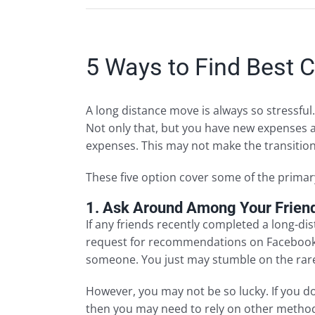
5 Ways to Find Best 
A long distance move is always so stressful.
Not only that, but you have new expenses
expenses. This may not make the transition eas
These five option cover some of the prima
1. Ask Around Among Your Frien
If any friends recently completed a long-d
request for recommendations on Facebook i
someone. You just may stumble on the rare
However, you may not be so lucky. If you 
then you may need to rely on other methods