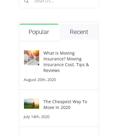
for:
Popular
Recent
What is Moving
Insurance? Moving
Insurance Cost, Tips &
Reviews
August 20th, 2020
The Cheapest Way To
Move In 2020
July 14th, 2020