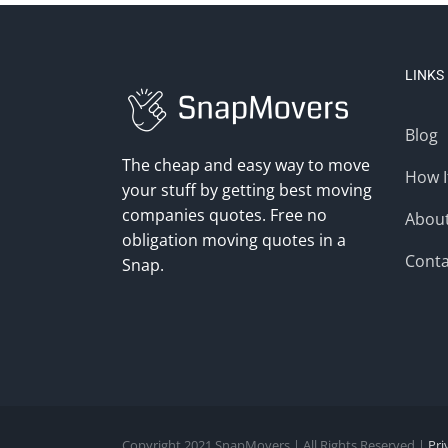
LINKS
Blog
The cheap and easy way to move
How I
your stuff by getting best moving
companies quotes. Free no
Abou
obligation moving quotes in a
Conta
Snap.
Copyright 2021 SnapMovers | All Rights Reserved |
Pri