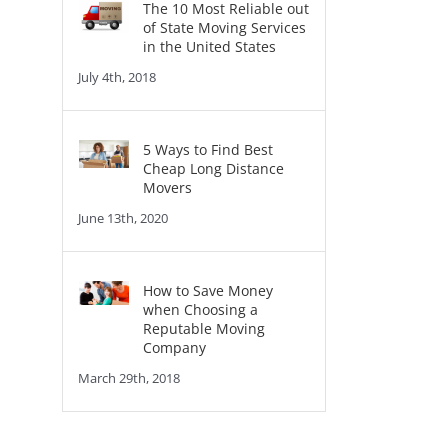
The 10 Most Reliable out
of State Moving Services
in the United States
July 4th, 2018
5 Ways to Find Best
Cheap Long Distance
Movers
June 13th, 2020
How to Save Money
when Choosing a
Reputable Moving
Company
March 29th, 2018