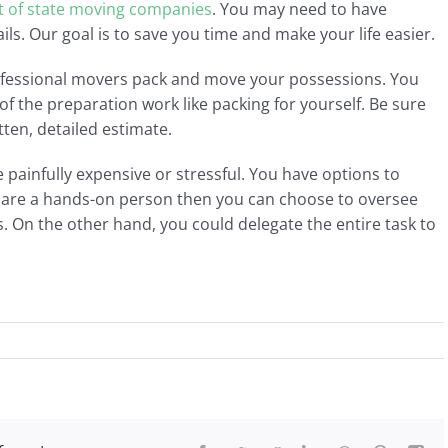
t of state moving companies
. You may need to have
ails. Our goal is to save you time and make your life easier.
ofessional movers pack and move your possessions. You
 the preparation work like packing for yourself. Be sure
tten, detailed estimate.
painfully expensive or stressful. You have options to
u are a hands-on person then you can choose to oversee
. On the other hand, you could delegate the entire task to