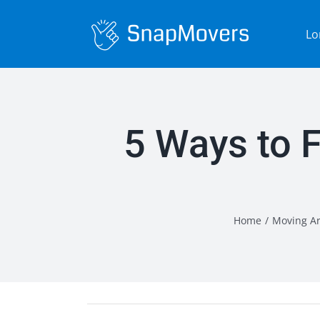
Skip
to
Lo
content
5 Ways to 
Home
/
Moving Ar