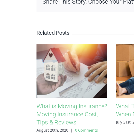
Share This Story, Choose Your Plat
Related Posts
What is Moving Insurance?
What T
Moving Insurance Cost,
When 
Tips & Reviews
July 31st,
August 20th, 2020
|
0 Comments