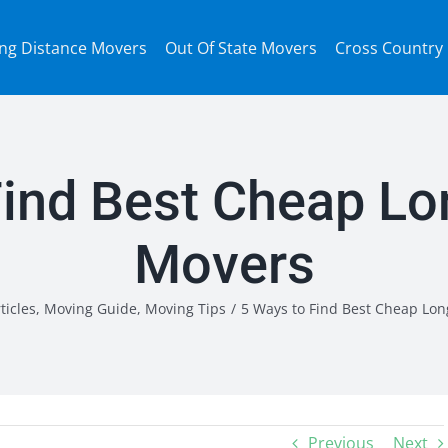
ng Distance Movers
Out Of State Movers
Cross Country
Find Best Cheap Lo
Movers
ticles
,
Moving Guide
,
Moving Tips
/
5 Ways to Find Best Cheap Lon
Previous
Next