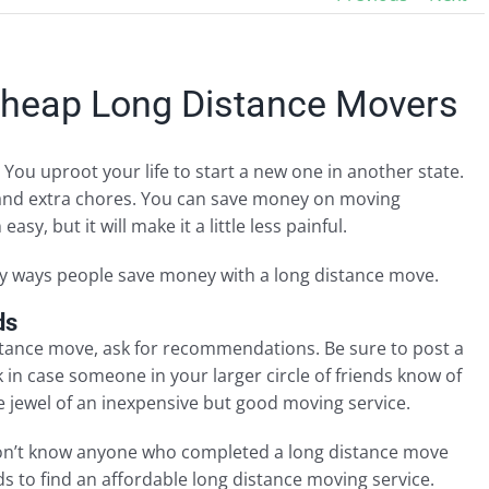
Cheap Long Distance Movers
 You uproot your life to start a new one in another state.
 and extra chores. You can save money on moving
y, but it will make it a little less painful.
ry ways people save money with a long distance move.
ds
istance move, ask for recommendations. Be sure to post a
n case someone in your larger circle of friends know of
 jewel of an inexpensive but good moving service.
don’t know anyone who completed a long distance move
 to find an affordable long distance moving service.