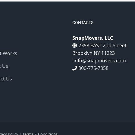
CONTACTS
SnapMovers, LLC
2358 EAST 2nd Street,
Brooklyn NY 11223
t Works
info@snapmovers.com
t Us
800-775-7858
ct Us
vacy Policy
|
Terms & Conditions