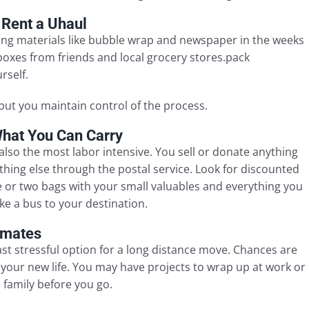
 Rent a Uhaul
cking materials like bubble wrap and newspaper in the weeks
oxes from friends and local grocery stores.pack
rself.
but you maintain control of the process.
What You Can Carry
also the most labor intensive. You sell or donate anything
thing else through the postal service. Look for discounted
 or two bags with your small valuables and everything you
ke a bus to your destination.
timates
ast stressful option for a long distance move. Chances are
 your new life. You may have projects to wrap up at work or
 family before you go.