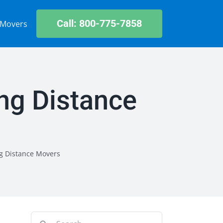
Call: 800-775-7858
 Movers
ng Distance
g Distance Movers
Search