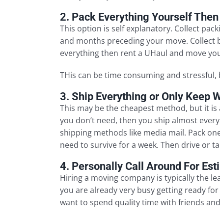
2. Pack Everything Yourself Then
This option is self explanatory. Collect pa
and months preceding your move. Collect b
everything then rent a UHaul and move you
THis can be time consuming and stressful, 
3. Ship Everything or Only Keep 
This may be the cheapest method, but it is 
you don’t need, then you ship almost every
shipping methods like media mail. Pack one
need to survive for a week. Then drive or ta
4. Personally Call Around For Es
Hiring a moving company is typically the le
you are already very busy getting ready for
want to spend quality time with friends and