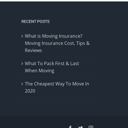
RECENT POSTS
What is Moving Insurance?
Moving Insurance Cost, Tips &
Reviews
What To Pack First & Last
When Moving
The Cheapest Way To Move In
2020
Facebook
Twitter
Instagram