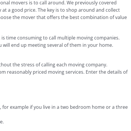
ional movers is to call around. We previously covered
at a good price. The key is to shop around and collect
oose the mover that offers the best combination of value
t is time consuming to call multiple moving companies.
you will end up meeting several of them in your home.
ithout the stress of calling each moving company.
om reasonably priced moving services. Enter the details of
 for example if you live in a two bedroom home or a three
e.