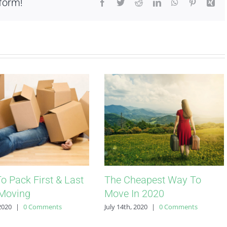
form!
Facebook
Twitter
Reddit
LinkedIn
WhatsApp
Pinterest
Xin
o Pack First & Last
The Cheapest Way To
Moving
Move In 2020
 2020
|
0 Comments
July 14th, 2020
|
0 Comments