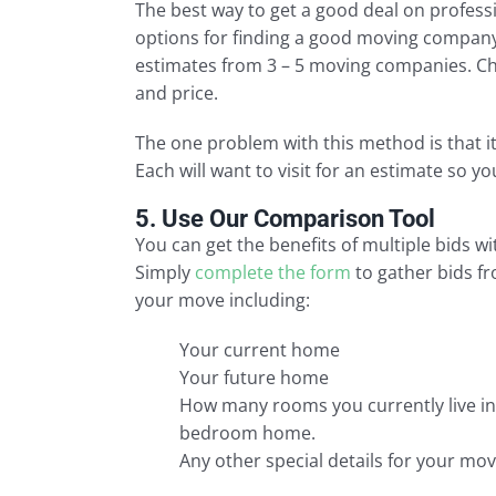
The best way to get a good deal on profess
options for finding a good moving company 
estimates from 3 – 5 moving companies. Ch
and price.
The one problem with this method is that i
Each will want to visit for an estimate so 
5. Use Our Comparison Tool
You can get the benefits of multiple bids w
Simply
complete the form
to gather bids fr
your move including:
Your current home
Your future home
How many rooms you currently live in,
bedroom home.
Any other special details for your mov