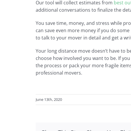
Our tool will collect estimates from
best ou
additional conversations to finalize the det
You save time, money, and stress while pr
can save even more money if you do some of
to talk to your mover in detail and get a wri
Your long distance move doesn’t have to be 
choose how involved you want to be. If yo
the process or pack your more fragile items
professional movers.
June 13th, 2020