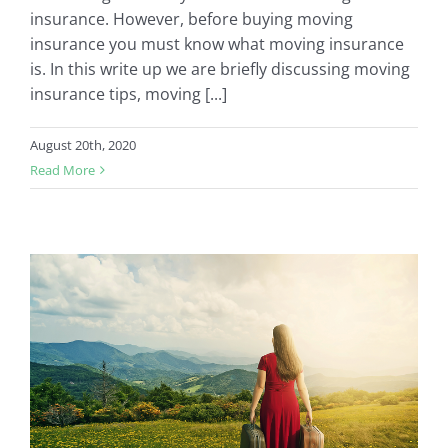
insurance. However, before buying moving
insurance you must know what moving insurance
is. In this write up we are briefly discussing moving
insurance tips, moving [...]
August 20th, 2020
Read More