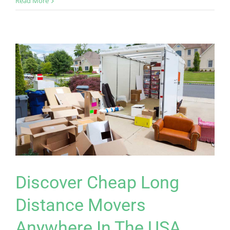
Read More
Discover Cheap Long
Distance Movers
Anywhere In The USA