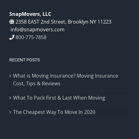
SnapMovers, LLC
2358 EAST 2nd Street, Brooklyn NY 11223
info@snapmovers.com
800-775-7858
RECENT POSTS
What is Moving Insurance? Moving Insurance
Cost, Tips & Reviews
What To Pack First & Last When Moving
The Cheapest Way To Move In 2020