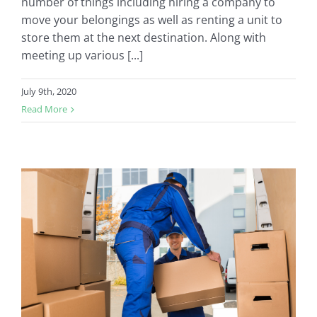
number of things including hiring a company to
move your belongings as well as renting a unit to
store them at the next destination. Along with
meeting up various [...]
July 9th, 2020
Read More