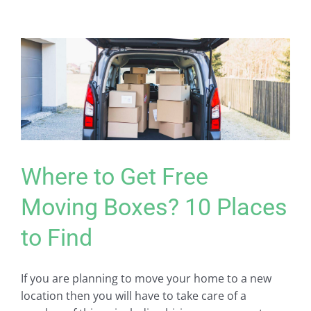
Where to Get Free
Moving Boxes? 10 Places
to Find
If you are planning to move your home to a new
location then you will have to take care of a