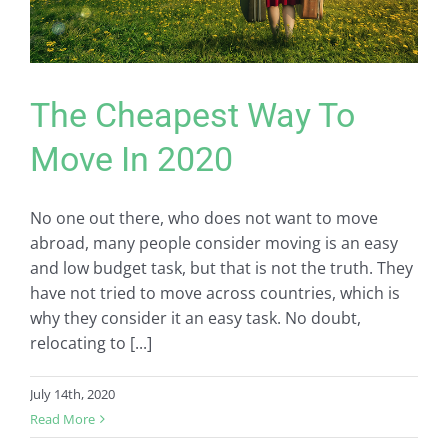
The Cheapest Way To
Move In 2020
No one out there, who does not want to move
abroad, many people consider moving is an easy
and low budget task, but that is not the truth. They
have not tried to move across countries, which is
why they consider it an easy task. No doubt,
relocating to [...]
July 14th, 2020
Read More