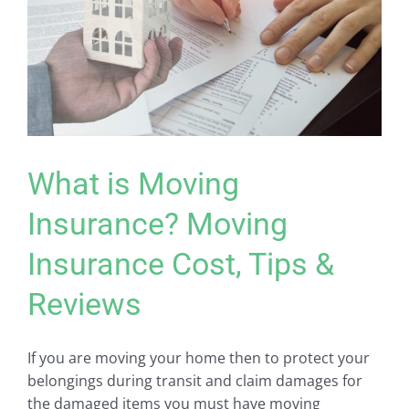
What is Moving
Insurance? Moving
Insurance Cost, Tips &
Reviews
If you are moving your home then to protect your
belongings during transit and claim damages for
the damaged items you must have moving