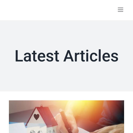
Skip
to
content
Latest Articles