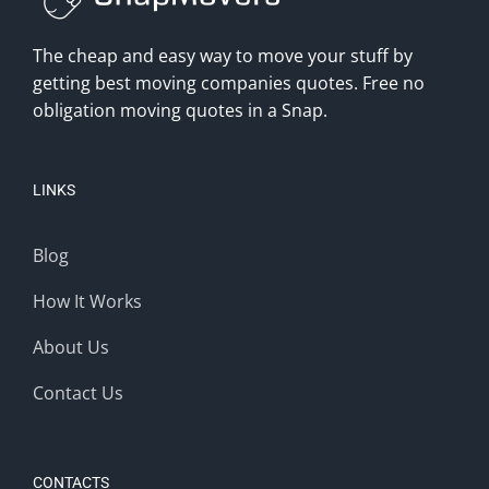
The cheap and easy way to move your stuff by
getting best moving companies quotes. Free no
obligation moving quotes in a Snap.
LINKS
Blog
How It Works
About Us
Contact Us
CONTACTS