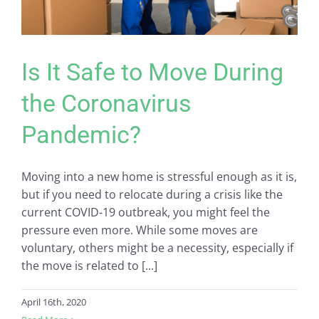
Is It Safe to Move During
the Coronavirus
Pandemic?
Moving into a new home is stressful enough as it is,
but if you need to relocate during a crisis like the
current COVID-19 outbreak, you might feel the
pressure even more. While some moves are
voluntary, others might be a necessity, especially if
the move is related to [...]
April 16th, 2020