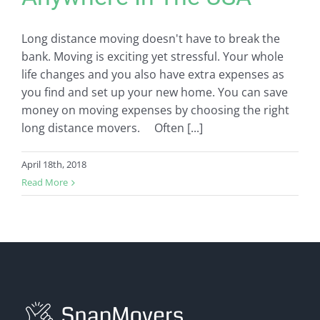
Long distance moving doesn't have to break the
bank. Moving is exciting yet stressful. Your whole
life changes and you also have extra expenses as
you find and set up your new home. You can save
money on moving expenses by choosing the right
long distance movers. Often [...]
April 18th, 2018
Read More